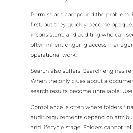
Permissions compound the problem. Fo
first, but they quickly become opaque
inconsistent, and auditing who can se
often inherit ongoing access manage
operational work.
Search also suffers. Search engines re
When the only clues about a document’
search results become unreliable. Users
Compliance is often where folders final
audit requirements depend on attribu
and lifecycle stage. Folders cannot re