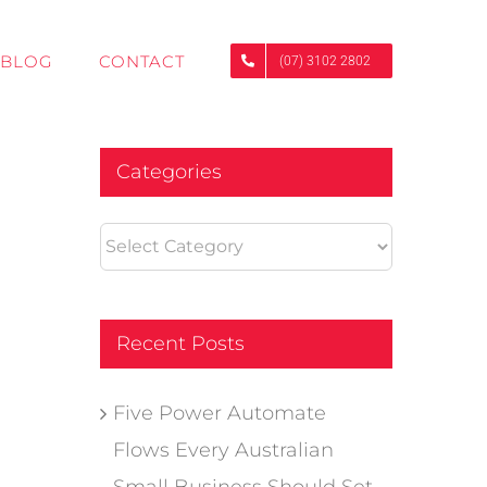
BLOG
CONTACT
(07) 3102 2802
Categories
Categories
Recent Posts
Five Power Automate
Flows Every Australian
Small Business Should Set