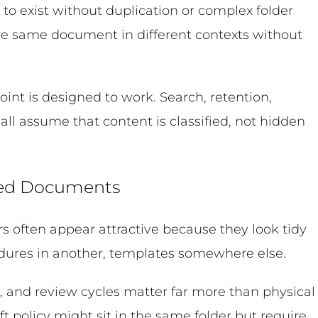
 to exist without duplication or complex folder
he same document in different contexts without
int is designed to work. Search, retention,
ll assume that content is classified, not hidden
lled Documents
rs often appear attractive because they look tidy
ocedures in another, templates somewhere else.
, and review cycles matter far more than physical
t policy might sit in the same folder but require