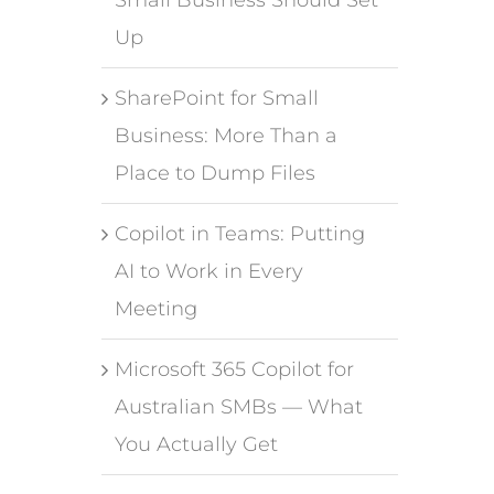
Up
SharePoint for Small
Business: More Than a
Place to Dump Files
Copilot in Teams: Putting
AI to Work in Every
Meeting
Microsoft 365 Copilot for
Australian SMBs — What
You Actually Get