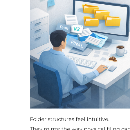
Folder structures feel intuitive.
They mirror the way physical filing c