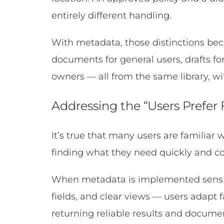
entirely different handling.
With metadata, those distinctions bec
documents for general users, drafts f
owners — all from the same library, wi
Addressing the “Users Prefer
It’s true that many users are familiar 
finding what they need quickly and co
When metadata is implemented sensi
fields, and clear views — users adapt
returning reliable results and documen