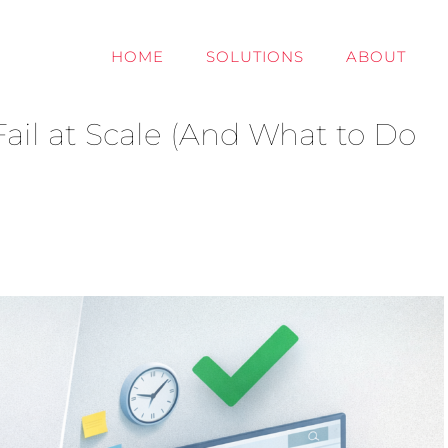
HOME
SOLUTIONS
ABOUT
ail at Scale (And What to Do