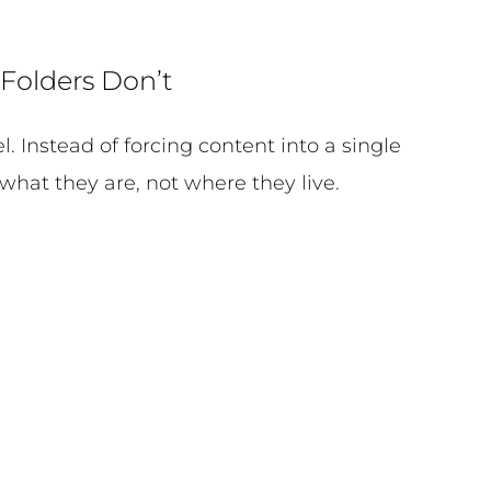
Folders Don’t
 Instead of forcing content into a single
what they are, not where they live.