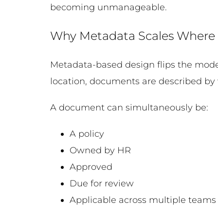
becoming unmanageable.
Why Metadata Scales Where 
Metadata-based design flips the model.
location, documents are described by 
A document can simultaneously be:
A policy
Owned by HR
Approved
Due for review
Applicable across multiple teams