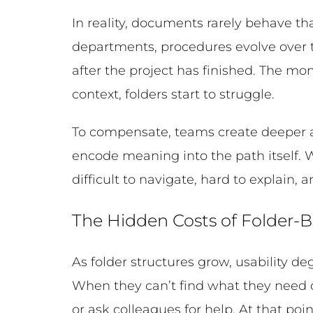
In reality, documents rarely behave tha
departments, procedures evolve over 
after the project has finished. The m
context, folders start to struggle.
To compensate, teams create deeper a
encode meaning into the path itself. 
difficult to navigate, hard to explain,
The Hidden Costs of Folder-
As folder structures grow, usability d
When they can’t find what they need qu
or ask colleagues for help. At that poin