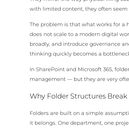
with limited content, they often seem
The problem is that what works for a
does not scale to a modern digital wo
broadly, and introduce governance an
thinking quickly becomes a bottleneck
In SharePoint and Microsoft 365, folde
management — but they are very often
Why Folder Structures Brea
Folders are built on a simple assumpti
it belongs. One department, one proje