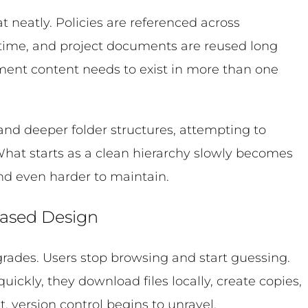
t neatly. Policies are referenced across
time, and project documents are reused long
oment content needs to exist in more than one
nd deeper folder structures, attempting to
What starts as a clean hierarchy slowly becomes
 and even harder to maintain.
Based Design
egrades. Users stop browsing and start guessing.
ickly, they download files locally, create copies,
t, version control begins to unravel.