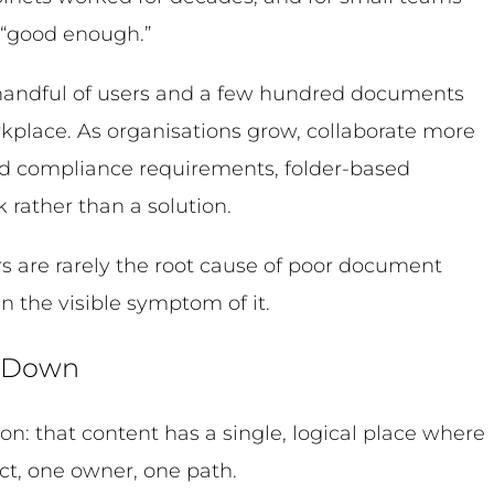
 “good enough.”
 handful of users and a few hundred documents
rkplace. As organisations grow, collaborate more
d compliance requirements, folder-based
 rather than a solution.
rs are rarely the root cause of poor document
 the visible symptom of it.
k Down
on: that content has a single, logical place where
ct, one owner, one path.