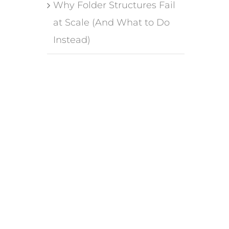
Why Folder Structures Fail
at Scale (And What to Do
Instead)