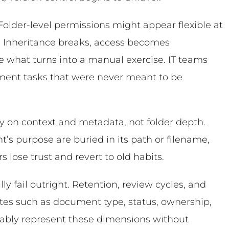
lder-level permissions might appear flexible at
. Inheritance breaks, access becomes
e what turns into a manual exercise. IT teams
ment tasks that were never meant to be
ly on context and metadata, not folder depth.
s purpose are buried in its path or filename,
 lose trust and revert to old habits.
ly fail outright. Retention, review cycles, and
tes such as document type, status, ownership,
liably represent these dimensions without