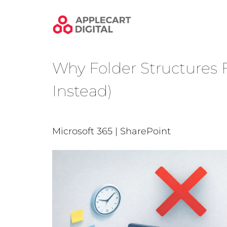
Skip
to
content
Why Folder Structures F
Instead)
Microsoft 365 | SharePoint