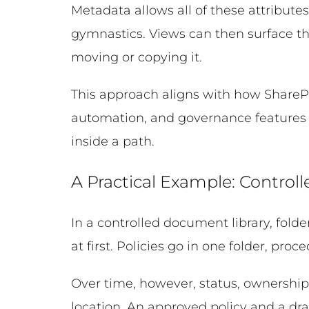
Metadata allows all of these attributes
gymnastics. Views can then surface t
moving or copying it.
This approach aligns with how SharePo
automation, and governance features a
inside a path.
A Practical Example: Contro
In a controlled document library, folde
at first. Policies go in one folder, pr
Over time, however, status, ownership
location. An approved policy and a draf