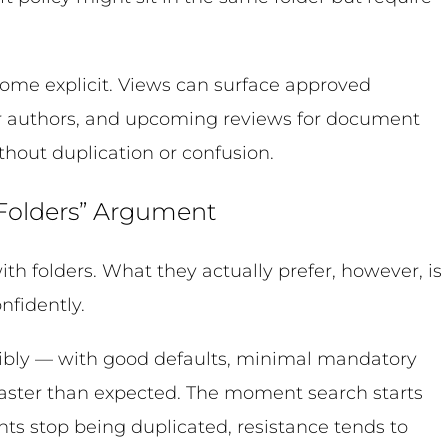
ome explicit. Views can surface approved
or authors, and upcoming reviews for document
thout duplication or confusion.
 Folders” Argument
with folders. What they actually prefer, however, is
nfidently.
bly — with good defaults, minimal mandatory
 faster than expected. The moment search starts
ts stop being duplicated, resistance tends to