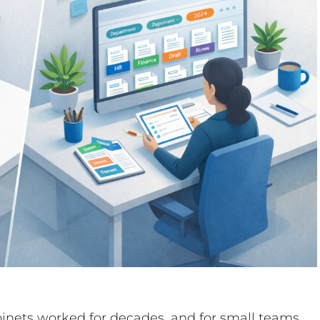
abinets worked for decades, and for small teams