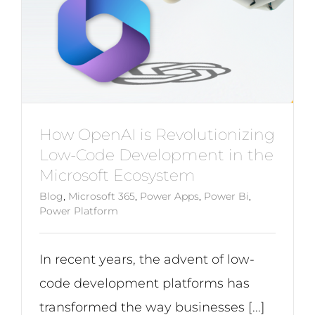
How OpenAI is Revolutionizing
Low-Code Development in the
Microsoft Ecosystem
Blog
,
Microsoft 365
,
Power Apps
,
Power Bi
,
Power Platform
In recent years, the advent of low-
code development platforms has
transformed the way businesses [...]