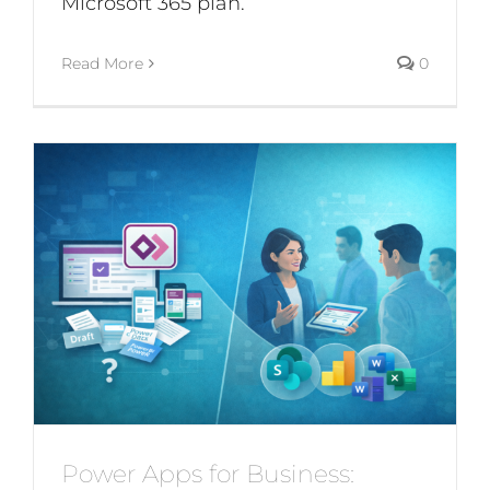
Microsoft 365 plan.
Read More
0
Power Apps for Business: