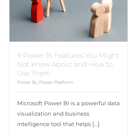
9 Power BI Features You Might
Not Know About and How to
Use Them
Power Bi
,
Power Platform
Microsoft Power BI is a powerful data
visualization and business
intelligence tool that helps [...]