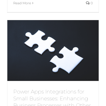
Read More
0
Power Apps Integrations for
Small Businesses: Enhancing
Business Processes with Other