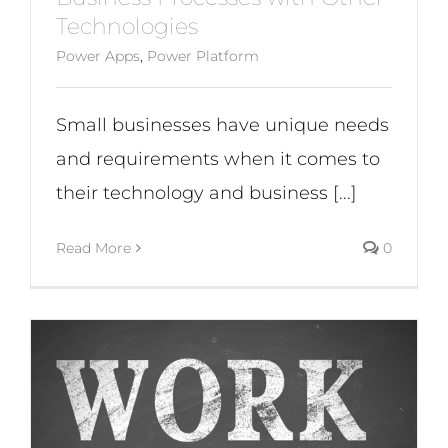
Technologies
Power Apps
,
Power Platform
Small businesses have unique needs
and requirements when it comes to
their technology and business [...]
Read More
0