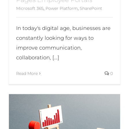
Microsoft 365
,
Power Platform
,
SharePoint
In today's digital age, businesses are
constantly looking for ways to
improve communication,
collaboration, [...]
Read More
0