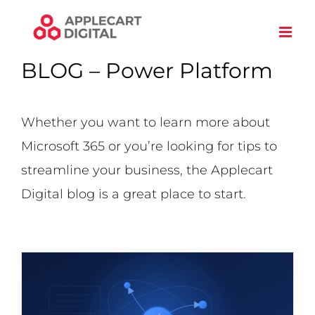
Skip
to
content
BLOG – Power Platform
Whether you want to learn more about
Microsoft 365 or you’re looking for tips to
streamline your business, the Applecart
Digital blog is a great place to start.