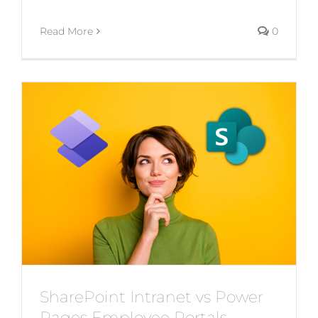
Read More
0
SharePoint Intranet vs Power
Pages Employee Portals