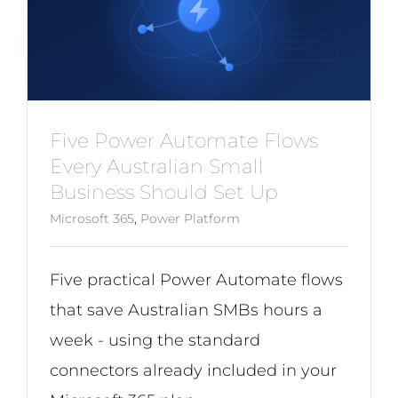
Five Power Automate Flows
Every Australian Small
Business Should Set Up
Microsoft 365
,
Power Platform
Five practical Power Automate flows
that save Australian SMBs hours a
week - using the standard
connectors already included in your