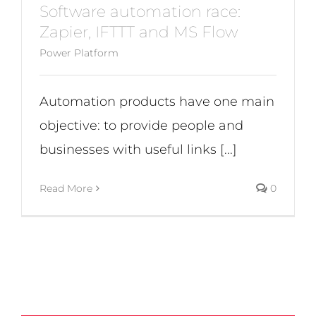
Software automation race:
Zapier, IFTTT and MS Flow
Power Platform
Automation products have one main
objective: to provide people and
businesses with useful links [...]
Read More
0