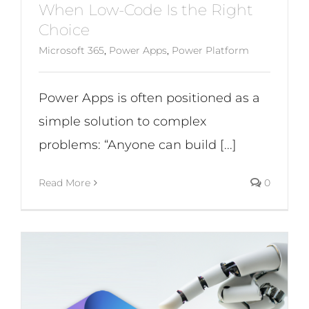
When Low-Code Is the Right
Choice
Microsoft 365
,
Power Apps
,
Power Platform
Power Apps is often positioned as a
simple solution to complex
problems: “Anyone can build [...]
Read More
0