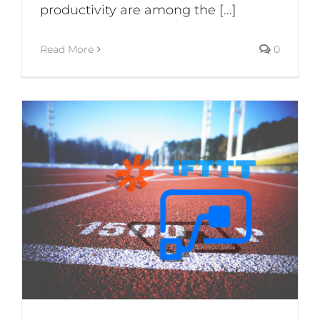
productivity are among the [...]
Read More
0