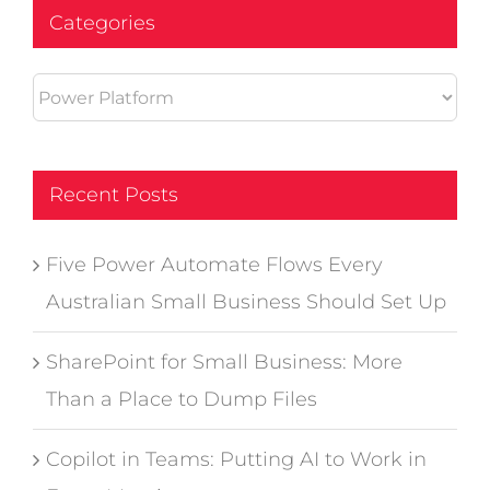
Categories
Categories
Recent Posts
Five Power Automate Flows Every
Australian Small Business Should Set Up
SharePoint for Small Business: More
Than a Place to Dump Files
Copilot in Teams: Putting AI to Work in