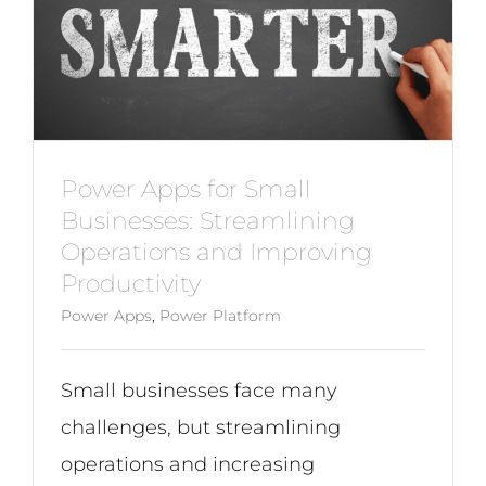
Power Apps for Small
Businesses: Streamlining
Operations and Improving
Productivity
Power Apps
,
Power Platform
Small businesses face many
challenges, but streamlining
operations and increasing