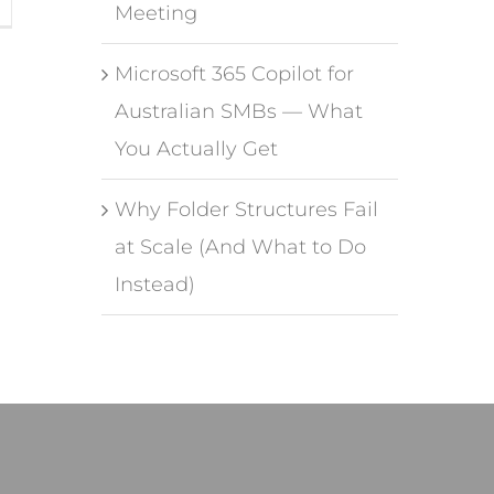
Meeting
Microsoft 365 Copilot for
Australian SMBs — What
You Actually Get
Why Folder Structures Fail
at Scale (And What to Do
Instead)