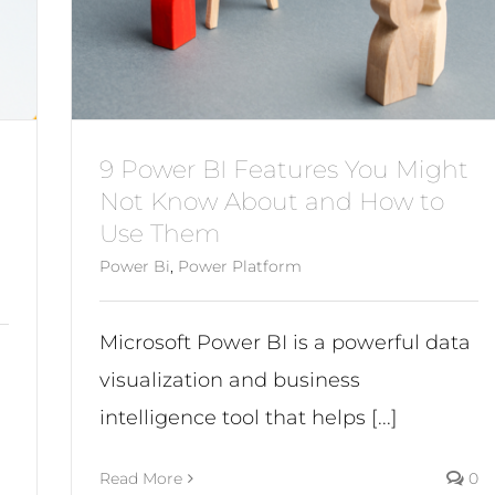
9 Power BI Features You Might
Not Know About and How to
Use Them
Power Bi
,
Power Platform
Microsoft Power BI is a powerful data
visualization and business
intelligence tool that helps [...]
Read More
0