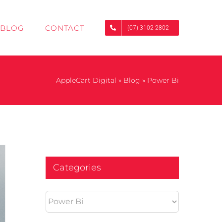
BLOG
CONTACT
(07) 3102 2802
AppleCart Digital
»
Blog
»
Power Bi
Categories
Categories