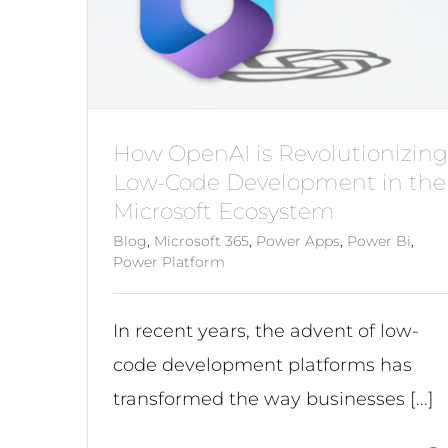
How OpenAI is Revolutionizing
Low-Code Development in the
Microsoft Ecosystem
Blog
,
Microsoft 365
,
Power Apps
,
Power Bi
,
Power Platform
In recent years, the advent of low-
code development platforms has
transformed the way businesses [...]