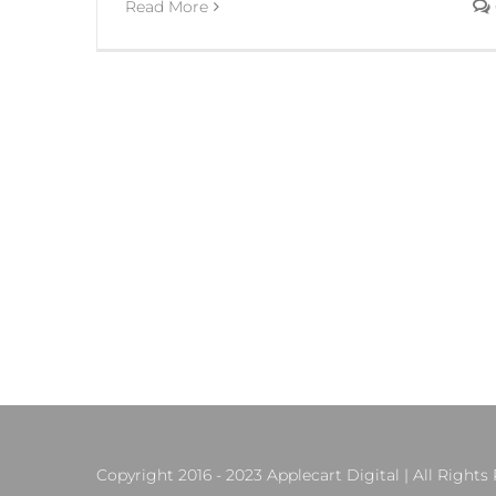
Read More
Copyright 2016 - 2023 Applecart Digital | All Rights