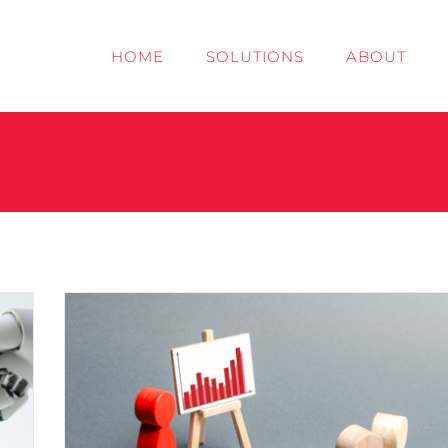
HOME
SOLUTIONS
ABOUT