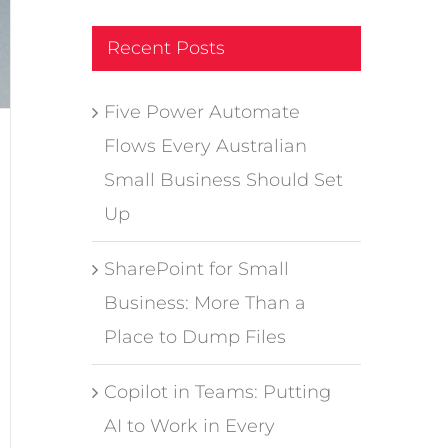
Recent Posts
Five Power Automate
Flows Every Australian
Small Business Should Set
Up
SharePoint for Small
Business: More Than a
Place to Dump Files
Copilot in Teams: Putting
AI to Work in Every